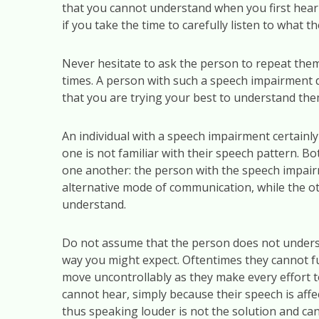
that you cannot understand when you first hea
if you take the time to carefully listen to what th
Never hesitate to ask the person to repeat them
times. A person with such a speech impairment d
that you are trying your best to understand the
An individual with a speech impairment certainly 
one is not familiar with their speech pattern. Bo
one another: the person with the speech impair
alternative mode of communication, while the ot
understand.
Do not assume that the person does not underst
way you might expect. Oftentimes they cannot ful
move uncontrollably as they make every effort 
cannot hear, simply because their speech is aff
thus speaking louder is not the solution and can