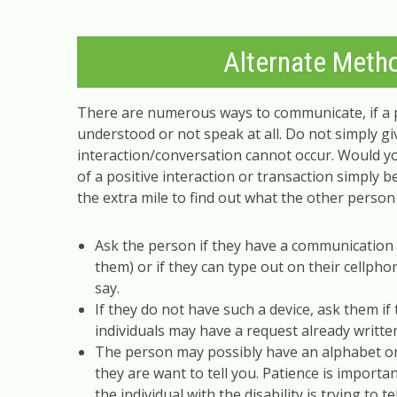
Alternate Meth
There are numerous ways to communicate, if a
understood or not speak at all. Do not simply g
interaction/conversation cannot occur. Would yo
of a positive interaction or transaction simply 
the extra mile to find out what the other person i
Ask the person if they have a communication 
them) or if they can type out on their cellpho
say.
If they do not have such a device, ask them i
individuals may have a request already writte
The person may possibly have an alphabet or 
they are want to tell you. Patience is importa
the individual with the disability is trying to te