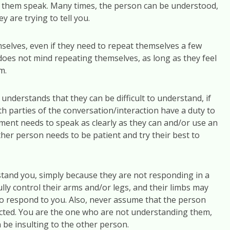
r them speak. Many times, the person can be understood,
ey are trying to tell you.
selves, even if they need to repeat themselves a few
oes not mind repeating themselves, as long as they feel
m.
understands that they can be difficult to understand, if
th parties of the conversation/interaction have a duty to
ment needs to speak as clearly as they can and/or use an
her person needs to be patient and try their best to
and you, simply because they are not responding in a
ly control their arms and/or legs, and their limbs may
to respond to you. Also, never assume that the person
ected. You are the one who are not understanding them,
 be insulting to the other person.