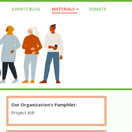
S
EVENTS BLOG
MATERIALS
DONATE
Our Organization's Pamphlet:
Project
AIR