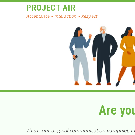
PROJECT AIR
Acceptance ~ Interaction ~ Respect
Are yo
This is our original communication pamphlet, i