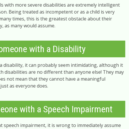
s with more severe disabilities are extremely intelligent
. Being treated as incompetent or as a child is very
many times, this is the greatest obstacle about their
lity, as many would assume.
omeone with a Disability
disability, it can probably seem intimidating, although it
th disabilities are no different than anyone else! They may
does not mean that they cannot have a meaningful
 just as everyone does.
eone with a Speech Impairment
nt speech impairment, it is wrong to immediately assume