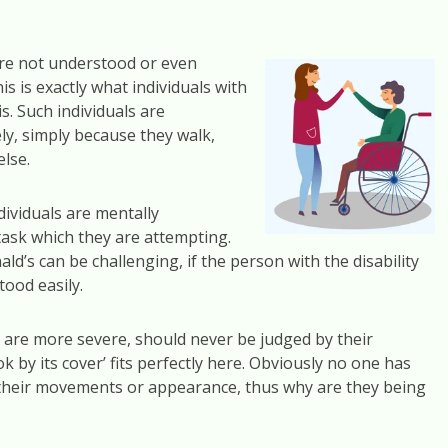
ere not understood or even
 is exactly what individuals with
s. Such individuals are
y, simply because they walk,
else.
dividuals are mentally
task which they are attempting.
’s can be challenging, if the person with the disability
ood easily.
hat are more severe, should never be judged by their
 by its cover’ fits perfectly here. Obviously no one has
cts their movements or appearance, thus why are they being