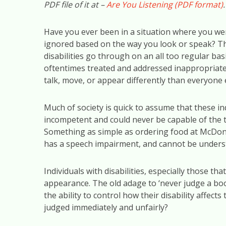
PDF file of it at –
Are You Listening (PDF format)
.
Have you ever been in a situation where you w
ignored based on the way you look or speak? This
disabilities go through on an all too regular basi
oftentimes treated and addressed inappropriatel
talk, move, or appear differently than everyone 
Much of society is quick to assume that these in
incompetent and could never be capable of the 
Something as simple as ordering food at McDonald
has a speech impairment, and cannot be underst
Individuals with disabilities, especially those t
appearance. The old adage to ‘never judge a book
the ability to control how their disability affe
judged immediately and unfairly?