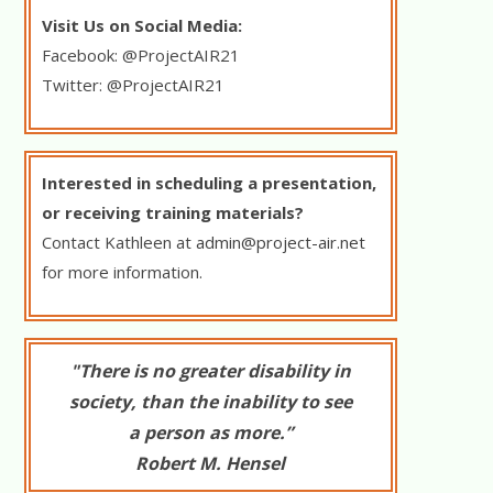
Visit Us on Social Media:
Facebook: @ProjectAIR21
Twitter: @ProjectAIR21
Interested in scheduling a presentation,
or receiving training materials?
Contact Kathleen at
admin@project-air.net
for more information.
"There is no greater disability in
society, than the inability to see
a person as more.”
Robert M. Hensel