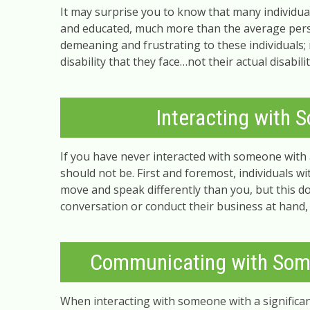
It may surprise you to know that many individual
and educated, much more than the average person
demeaning and frustrating to these individuals; 
disability that they face…not their actual disabi
Interacting with S
If you have never interacted with someone with a 
should not be. First and foremost, individuals wi
move and speak differently than you, but this 
conversation or conduct their business at hand,
Communicating with Som
When interacting with someone with a significa