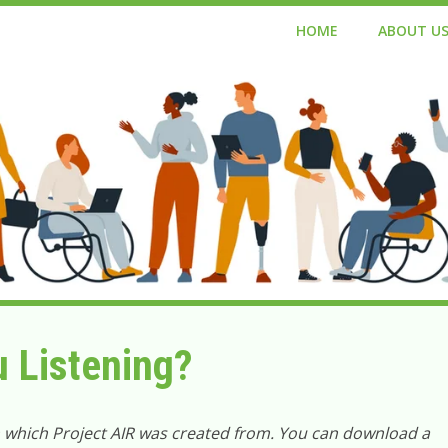
HOME
ABOUT U
u Listening?
n which Project AIR was created from. You can download a