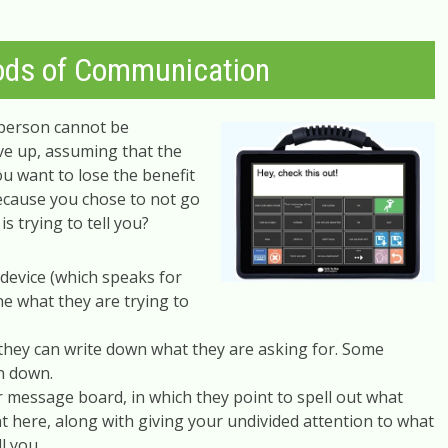
ods of Communication
 person cannot be
ive up, assuming that the
u want to lose the benefit
because you chose to not go
s trying to tell you?
device (which speaks for
ne what they are trying to
f they can write down what they are asking for. Some
n down.
message board, in which they point to spell out what
nt here, along with giving your undivided attention to what
ll you.