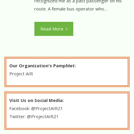
recognized me as a past passenger on his
route. A female bus operator who…
Read More
Our Organization's Pamphlet:
Project
AIR
Visit Us on Social Media:
Facebook: @ProjectAIR21
Twitter: @ProjectAIR21