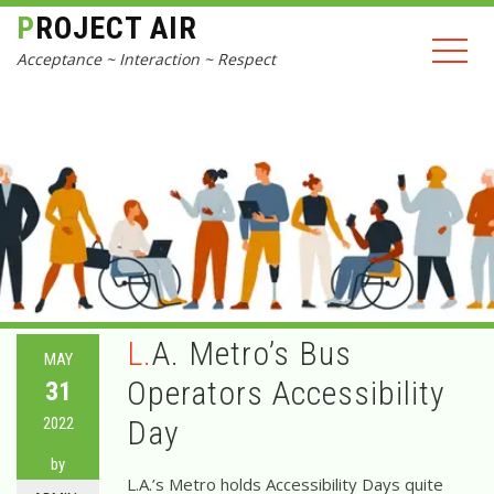
PROJECT AIR
Acceptance ~ Interaction ~ Respect
L.A. Metro’s Bus
MAY
Operators Accessibility
31
2022
Day
by
L.A.’s Metro holds Accessibility Days quite