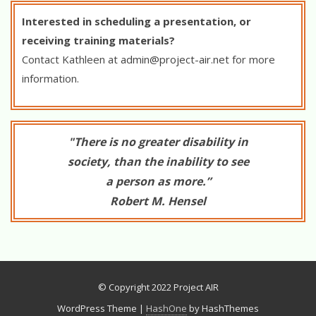
Interested in scheduling a presentation, or
receiving training materials?
Contact Kathleen at
admin@project-air.net
for more
information.
"There is no greater disability in
society, than the inability to see
a person as more.”
Robert M. Hensel
© Copyright 2022 Project AIR
WordPress Theme
|
HashOne
by HashThemes