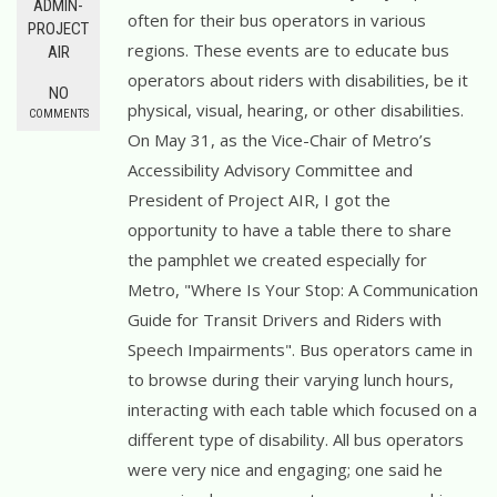
ADMIN-
often for their bus operators in various
PROJECT
regions. These events are to educate bus
AIR
operators about riders with disabilities, be it
NO
physical, visual, hearing, or other disabilities.
COMMENTS
On May 31, as the Vice-Chair of Metro’s
Accessibility Advisory Committee and
President of Project AIR, I got the
opportunity to have a table there to share
the pamphlet we created especially for
Metro, "Where Is Your Stop: A Communication
Guide for Transit Drivers and Riders with
Speech Impairments". Bus operators came in
to browse during their varying lunch hours,
interacting with each table which focused on a
different type of disability. All bus operators
were very nice and engaging; one said he